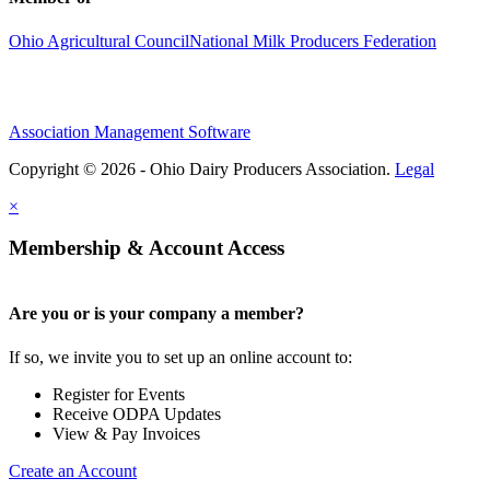
Ohio Agricultural Council
National Milk Producers Federation
Association Management Software
Copyright © 2026 - Ohio Dairy Producers Association.
Legal
×
Membership & Account Access
Are you or is your company a member?
If so, we invite you to set up an online account to:
Register for Events
Receive ODPA Updates
View & Pay Invoices
Create an Account