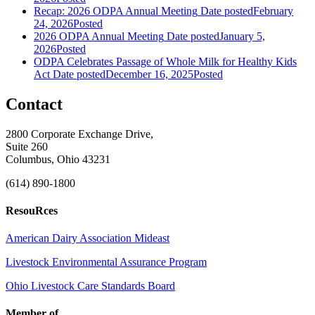
Recap: 2026 ODPA Annual Meeting
Date posted
February
24, 2026
Posted
2026 ODPA Annual Meeting
Date posted
January 5,
2026
Posted
ODPA Celebrates Passage of Whole Milk for Healthy Kids
Act
Date posted
December 16, 2025
Posted
Contact
2800 Corporate Exchange Drive,
Suite 260
Columbus, Ohio 43231
(614) 890-1800
ResouRces
American Dairy Association Mideast
Livestock Environmental Assurance Program
Ohio Livestock Care Standards Board
Member of