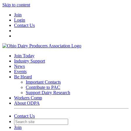
Skip to content
Join
Login
Contact Us
Join Today
Industry Support
News
Events
Be Heard
Important Contacts
Contribute to PAC
Support Dairy Research
Workers Comp
About ODPA
Contact Us
Join