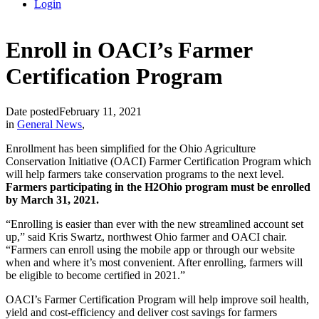
Login
Enroll in OACI’s Farmer
Certification Program
Date posted
February 11, 2021
in
General News
,
Enrollment has been simplified for the Ohio Agriculture
Conservation Initiative (OACI) Farmer Certification Program which
will help farmers take conservation programs to the next level.
Farmers participating in the H2Ohio program must be enrolled
by March 31, 2021.
“Enrolling is easier than ever with the new streamlined account set
up,” said Kris Swartz, northwest Ohio farmer and OACI chair.
“Farmers can enroll using the mobile app or through our website
when and where it’s most convenient. After enrolling, farmers will
be eligible to become certified in 2021.”
OACI’s Farmer Certification Program will help improve soil health,
yield and cost-efficiency and deliver cost savings for farmers