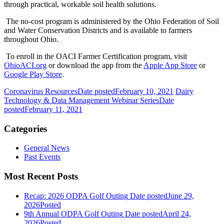
through practical, workable soil health solutions.
The no-cost program is administered by the Ohio Federation of Soil
and Water Conservation Districts and is available to farmers
throughout Ohio.
To enroll in the OACI Farmer Certification program, visit
OhioACI.org
or download the app from the
Apple App Store
or
Google Play Store
.
Coronavirus Resources
Date posted
February 10, 2021
Dairy
Technology & Data Management Webinar Series
Date
posted
February 11, 2021
Categories
General News
Past Events
Most Recent Posts
Recap: 2026 ODPA Golf Outing
Date posted
June 29,
2026
Posted
9th Annual ODPA Golf Outing
Date posted
April 24,
2026
Posted