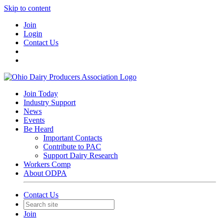
Skip to content
Join
Login
Contact Us
Join Today
Industry Support
News
Events
Be Heard
Important Contacts
Contribute to PAC
Support Dairy Research
Workers Comp
About ODPA
Contact Us
Join