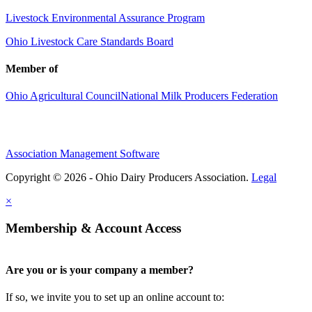
Livestock Environmental Assurance Program
Ohio Livestock Care Standards Board
Member of
Ohio Agricultural Council
National Milk Producers Federation
Association Management Software
Copyright © 2026 - Ohio Dairy Producers Association.
Legal
×
Membership & Account Access
Are you or is your company a member?
If so, we invite you to set up an online account to: