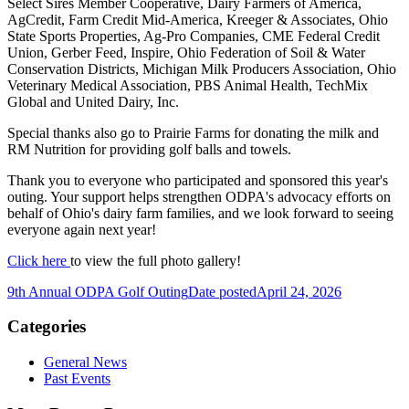
Select Sires Member Cooperative, Dairy Farmers of America,
AgCredit, Farm Credit Mid-America, Kreeger & Associates, Ohio
State Sports Properties, Ag-Pro Companies, CME Federal Credit
Union, Gerber Feed, Inspire, Ohio Federation of Soil & Water
Conservation Districts, Michigan Milk Producers Association, Ohio
Veterinary Medical Association, PBS Animal Health, TechMix
Global and United Dairy, Inc.
Special thanks also go to Prairie Farms for donating the milk and
RM Nutrition for providing golf balls and towels.
Thank you to everyone who participated and sponsored this year's
outing. Your support helps strengthen ODPA's advocacy efforts on
behalf of Ohio's dairy farm families, and we look forward to seeing
everyone again next year!
Click here
to view the full photo gallery!
9th Annual ODPA Golf Outing
Date posted
April 24, 2026
Categories
General News
Past Events