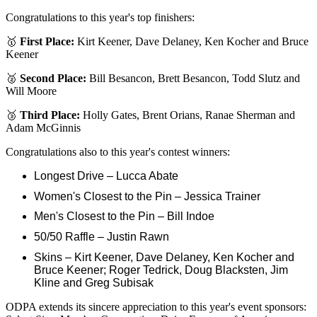
Congratulations to this year's top finishers:
🥇
First Place:
Kirt Keener, Dave Delaney, Ken Kocher and Bruce
Keener
🥈
Second Place:
Bill Besancon, Brett Besancon, Todd Slutz and
Will Moore
🥉
Third Place:
Holly Gates, Brent Orians, Ranae Sherman and
Adam McGinnis
Congratulations also to this year's contest winners:
Longest Drive – Lucca Abate
Women's Closest to the Pin – Jessica Trainer
Men's Closest to the Pin – Bill Indoe
50/50 Raffle – Justin Rawn
Skins – Kirt Keener, Dave Delaney, Ken Kocher and
Bruce Keener; Roger Tedrick, Doug Blacksten, Jim
Kline and Greg Subisak
ODPA extends its sincere appreciation to this year's event sponsors: