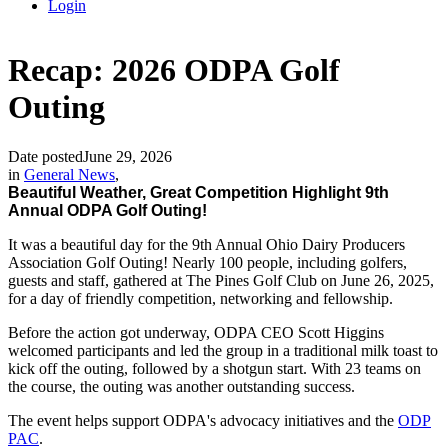
Login
Recap: 2026 ODPA Golf
Outing
Date posted
June 29, 2026
in
General News
,
Beautiful Weather, Great Competition Highlight 9th
Annual ODPA Golf Outing!
It was a beautiful day for the 9th Annual Ohio Dairy Producers
Association Golf Outing! Nearly 100 people, including golfers,
guests and staff, gathered at The Pines Golf Club on June 26, 2025,
for a day of friendly competition, networking and fellowship.
Before the action got underway, ODPA CEO Scott Higgins
welcomed participants and led the group in a traditional milk toast to
kick off the outing, followed by a shotgun start. With 23 teams on
the course, the outing was another outstanding success.
The event helps support ODPA's advocacy initiatives and the
ODP
PAC
.