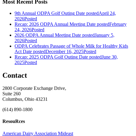
Most Recent Posts
9th Annual ODPA Golf Outing
Date posted
April 24,
2026
Posted
Recap: 2026 ODPA Annual Meeting
Date posted
February
24, 2026
Posted
2026 ODPA Annual Meeting
Date posted
January 5,
2026
Posted
ODPA Celebrates Passage of Whole Milk for Healthy Kids
Act
Date posted
December 16, 2025
Posted
Recap: 2025 ODPA Golf Outing
Date posted
June 30,
2025
Posted
Contact
2800 Corporate Exchange Drive,
Suite 260
Columbus, Ohio 43231
(614) 890-1800
ResouRces
American Dairy Association Mideast