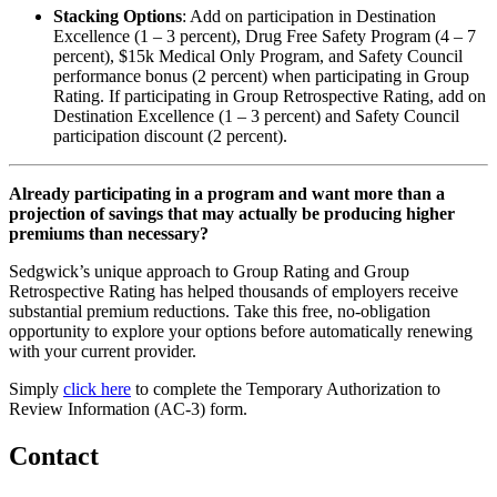
Stacking Options
: Add on participation in Destination
Excellence (1 – 3 percent), Drug Free Safety Program (4 – 7
percent), $15k Medical Only Program, and Safety Council
performance bonus (2 percent) when participating in Group
Rating. If participating in Group Retrospective Rating, add on
Destination Excellence (1 – 3 percent) and Safety Council
participation discount (2 percent).
Already participating in a program and want more than a
projection of savings that may actually be producing higher
premiums than necessary?
Sedgwick’s unique approach to Group Rating and Group
Retrospective Rating has helped thousands of employers receive
substantial premium reductions. Take this free, no-obligation
opportunity to explore your options before automatically renewing
with your current provider.
Simply
click here
to complete the Temporary Authorization to
Review Information (AC-3) form.
Contact