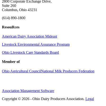
2800 Corporate Exchange Drive,
Suite 260
Columbus, Ohio 43231
(614) 890-1800
ResouRces
American Dairy Association Mideast
Livestock Environmental Assurance Program
Ohio Livestock Care Standards Board
Member of
Ohio Agricultural Council
National Milk Producers Federation
Association Management Software
Copyright © 2026 - Ohio Dairy Producers Association.
Legal