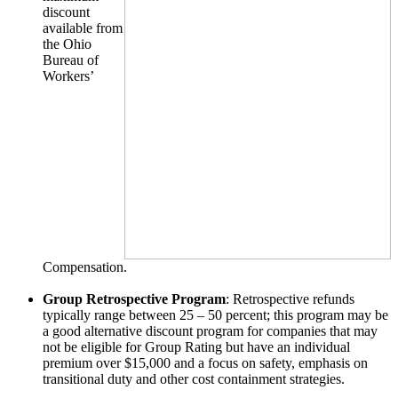
discount
available from
the Ohio
Bureau of
Workers’
Compensation.
Group Retrospective Program
: Retrospective refunds
typically range between 25 – 50 percent; this program may be
a good alternative discount program for companies that may
not be eligible for Group Rating but have an individual
premium over $15,000 and a focus on safety, emphasis on
transitional duty and other cost containment strategies.