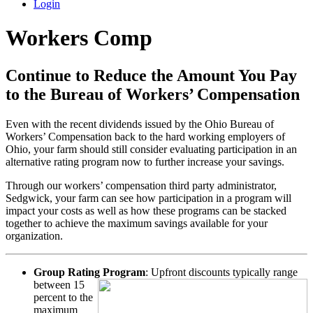
Login
Workers Comp
Continue to Reduce the Amount You Pay
to the Bureau of Workers’ Compensation
Even with the recent dividends issued by the Ohio Bureau of
Workers’ Compensation back to the hard working employers of
Ohio, your farm should still consider evaluating participation in an
alternative rating program now to further increase your savings.
Through our workers’ compensation third party administrator,
Sedgwick, your farm can see how participation in a program will
impact your costs as well as how these programs can be stacked
together to achieve the maximum savings available for your
organization.
Group Rating Program
: Upfront discounts typically range
between
15
percent to the
maximum