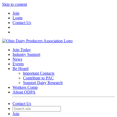
Skip to content
Join
Login
Contact Us
Join Today
Industry Support
News
Events
Be Heard
Important Contacts
Contribute to PAC
Support Dairy Research
Workers Comp
About ODPA
Contact Us
Join