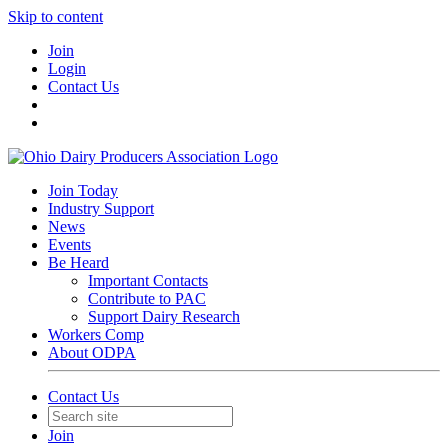
Skip to content
Join
Login
Contact Us
Join Today
Industry Support
News
Events
Be Heard
Important Contacts
Contribute to PAC
Support Dairy Research
Workers Comp
About ODPA
Contact Us
Join