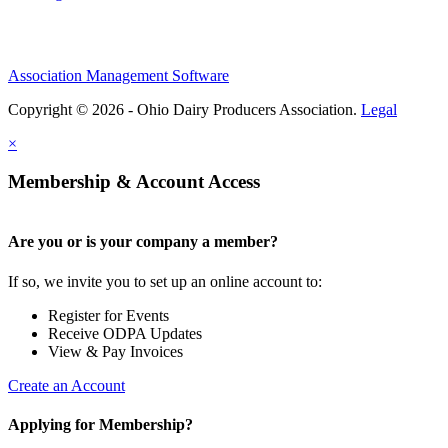
Association Management Software
Copyright © 2026 - Ohio Dairy Producers Association.
Legal
×
Membership & Account Access
Are you or is your company a member?
If so, we invite you to set up an online account to:
Register for Events
Receive ODPA Updates
View & Pay Invoices
Create an Account
Applying for Membership?