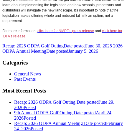
learn about implementing the legislation and how schools, processors and
distributors will navigate the new landscape. It's important to note that the
legislation makes offering whole and reduced fat milk an option, not a
requirement.
For more information,
click here for NMPF’s press release
and
click here for
IDFA’s release
.
Recap: 2025 ODPA Golf Outing
Date posted
June 30, 2025
2026
ODPA Annual Meeting
Date posted
January 5, 2026
Categories
General News
Past Events
Most Recent Posts
Recap: 2026 ODPA Golf Outing
Date posted
June 29,
2026
Posted
9th Annual ODPA Golf Outing
Date posted
April 24,
2026
Posted
Recap: 2026 ODPA Annual Meeting
Date posted
February
24, 2026
Posted