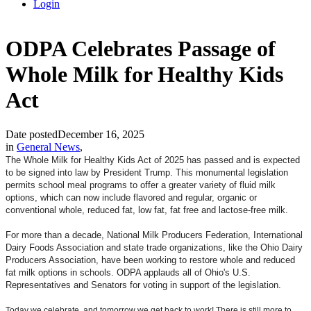
Login
ODPA Celebrates Passage of
Whole Milk for Healthy Kids
Act
Date posted
December 16, 2025
in
General News
,
The Whole Milk for Healthy Kids Act of 2025 has passed and is expected
to be signed into law by President Trump. This monumental legislation
permits school meal programs to offer a greater variety of fluid milk
options, which can now include flavored and regular, organic or
conventional whole, reduced fat, low fat, fat free and lactose-free milk.
For more than a decade, National Milk Producers Federation, International
Dairy Foods Association and state trade organizations, like the Ohio Dairy
Producers Association, have been working to restore whole and reduced
fat milk options in schools. ODPA applauds all of Ohio's U.S.
Representatives and Senators for voting in support of the legislation.
Today we celebrate, and tomorrow we get back to work! There is still more to