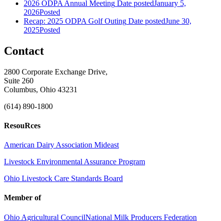
2026 ODPA Annual Meeting
Date posted
January 5,
2026
Posted
Recap: 2025 ODPA Golf Outing
Date posted
June 30,
2025
Posted
Contact
2800 Corporate Exchange Drive,
Suite 260
Columbus, Ohio 43231
(614) 890-1800
ResouRces
American Dairy Association Mideast
Livestock Environmental Assurance Program
Ohio Livestock Care Standards Board
Member of
Ohio Agricultural Council
National Milk Producers Federation