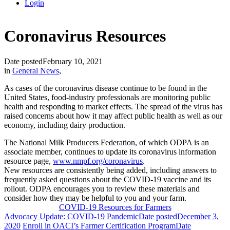
Login
Coronavirus Resources
Date posted
February 10, 2021
in
General News
,
As cases of the coronavirus disease continue to be found in the
United States, food-industry professionals are monitoring public
health and responding to market effects. The spread of the virus has
raised concerns about how it may affect public health as well as our
economy, including dairy production.
The National Milk Producers Federation, of which ODPA is an
associate member, continues to update its coronavirus information
resource page,
www.nmpf.org/coronavirus
.
New resources are consistently being added, including answers to
frequently asked questions about the COVID-19 vaccine and its
rollout.
ODPA encourages you to review these materials and
consider how they may be helpful to you and your farm.
COVID-19 Resources for Farmers
Advocacy Update: COVID-19 Pandemic
Date posted
December 3,
2020
Enroll in OACI’s Farmer Certification Program
Date