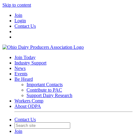
Skip to content
Join
Login
Contact Us
Join Today
Industry Support
News
Events
Be Heard
Important Contacts
Contribute to PAC
Support Dairy Research
Workers Comp
About ODPA
Contact Us
Join