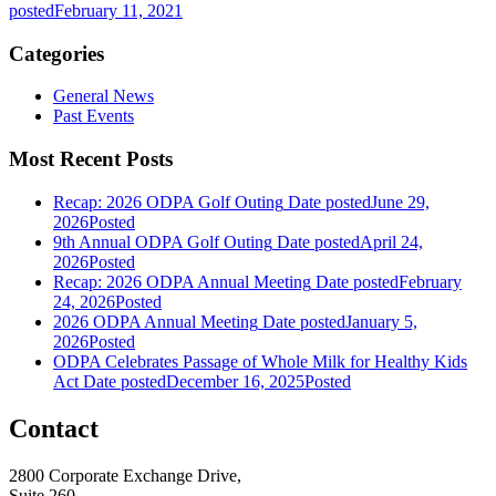
posted
February 11, 2021
Categories
General News
Past Events
Most Recent Posts
Recap: 2026 ODPA Golf Outing
Date posted
June 29,
2026
Posted
9th Annual ODPA Golf Outing
Date posted
April 24,
2026
Posted
Recap: 2026 ODPA Annual Meeting
Date posted
February
24, 2026
Posted
2026 ODPA Annual Meeting
Date posted
January 5,
2026
Posted
ODPA Celebrates Passage of Whole Milk for Healthy Kids
Act
Date posted
December 16, 2025
Posted
Contact
2800 Corporate Exchange Drive,
Suite 260