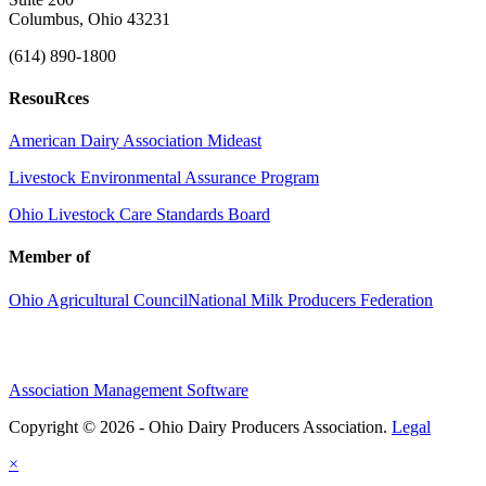
Columbus, Ohio 43231
(614) 890-1800
ResouRces
American Dairy Association Mideast
Livestock Environmental Assurance Program
Ohio Livestock Care Standards Board
Member of
Ohio Agricultural Council
National Milk Producers Federation
Association Management Software
Copyright © 2026 - Ohio Dairy Producers Association.
Legal
×