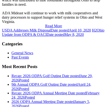
which was distributed to nine foodbanks throughout Ohio to help
families in need.
ADA Mideast will continue to work with milk cooperatives and
dairy processors to support hunger relief systems in Ohio and West
Virginia.
Read More
USDA Addresses Milk Disposal
Date posted
April 10, 2020
H2Ohio
Update from ODPA & OACI
Date posted
May 8, 2020
Categories
General News
Past Events
Most Recent Posts
Recap: 2026 ODPA Golf Outing
Date posted
June 29,
2026
Posted
9th Annual ODPA Golf Outing
Date posted
April 24,
2026
Posted
Recap: 2026 ODPA Annual Meeting
Date posted
February
24, 2026
Posted
2026 ODPA Annual Meeting
Date posted
January 5,
2026
Posted