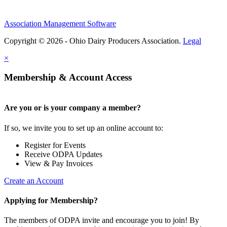
Association Management Software
Copyright © 2026 - Ohio Dairy Producers Association.
Legal
×
Membership & Account Access
Are you or is your company a member?
If so, we invite you to set up an online account to:
Register for Events
Receive ODPA Updates
View & Pay Invoices
Create an Account
Applying for Membership?
The members of ODPA invite and encourage you to join! By