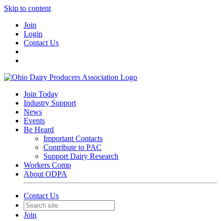
Skip to content
Join
Login
Contact Us
Join Today
Industry Support
News
Events
Be Heard
Important Contacts
Contribute to PAC
Support Dairy Research
Workers Comp
About ODPA
Contact Us
Join