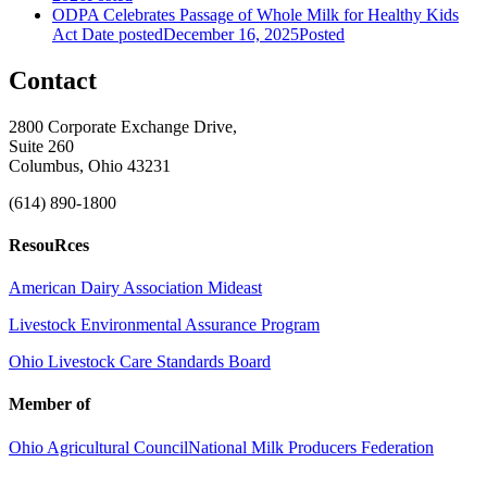
ODPA Celebrates Passage of Whole Milk for Healthy Kids
Act
Date posted
December 16, 2025
Posted
Contact
2800 Corporate Exchange Drive,
Suite 260
Columbus, Ohio 43231
(614) 890-1800
ResouRces
American Dairy Association Mideast
Livestock Environmental Assurance Program
Ohio Livestock Care Standards Board
Member of
Ohio Agricultural Council
National Milk Producers Federation