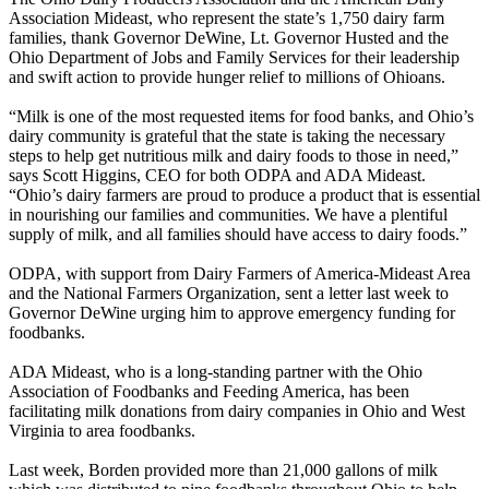
Association Mideast, who represent the state’s 1,750 dairy farm
families, thank Governor DeWine, Lt. Governor Husted and the
Ohio Department of Jobs and Family Services for their leadership
and swift action to provide hunger relief to millions of Ohioans.
“Milk is one of the most requested items for food banks, and Ohio’s
dairy community is grateful that the state is taking the necessary
steps to help get nutritious milk and dairy foods to those in need,”
says Scott Higgins, CEO for both ODPA and ADA Mideast.
“Ohio’s dairy farmers are proud to produce a product that is essential
in nourishing our families and communities. We have a plentiful
supply of milk, and all families should have access to dairy foods.”
ODPA, with support from Dairy Farmers of America-Mideast Area
and the National Farmers Organization, sent a letter last week to
Governor DeWine urging him to approve emergency funding for
foodbanks.
ADA Mideast, who is a long-standing partner with the Ohio
Association of Foodbanks and Feeding America, has been
facilitating milk donations from dairy companies in Ohio and West
Virginia to area foodbanks.
Last week, Borden provided more than 21,000 gallons of milk