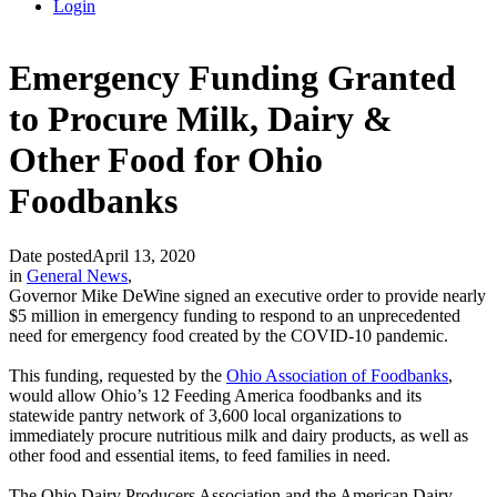
Login
Emergency Funding Granted
to Procure Milk, Dairy &
Other Food for Ohio
Foodbanks
Date posted
April 13, 2020
in
General News
,
Governor Mike DeWine signed an executive order to provide nearly
$5 million in emergency funding to respond to an unprecedented
need for emergency food created by the COVID-10 pandemic.
This funding, requested by the
Ohio Association of Foodbanks
,
would allow Ohio’s 12 Feeding America foodbanks and its
statewide pantry network of 3,600 local organizations to
immediately procure nutritious milk and dairy products, as well as
other food and essential items, to feed families in need.
The Ohio Dairy Producers Association and the American Dairy