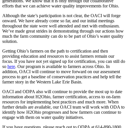
generations. We know that it is only through our collaborative
efforts that we can achieve water quality improvements for Ohio.
Although the state’s participation is not clear, the OACI will forge
onward. We have already come so far, and our initial meetings
throughout the state were well attended and met with enthusiasm.
We’ve made great strides in demonstrating through our actions how
much the farm community can do to be part of Ohio’s water quality
solution.
Getting Ohio’s farmers on the path to certification and then
providing education and resources to assist farmers remain our
focus. If you have not yet signed up for certification, you can still do
so
here
. Our program is available to farmers across Ohio. In
addition, OACI will continue to move forward on our assessment
process to get a baseline of conservation practices and help tell the
farmer story in the Western Lake Erie Basin.
OACI and ODPA also will continue to provide the most up to date
information about H2Ohio, farmer certification, access to on-farm
resources for implementing best practices and much more. When
further details are available, our OACI team will work with ODA to
identify how H2Ohio progresses and how farmers can continue to
engage with them on water quality initiatives.
If you have questions, please reach out to ODPA at 614-890-1800