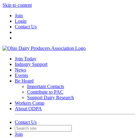
Skip to content
Join
Login
Contact Us
Join Today
Industry Support
News
Events
Be Heard
Important Contacts
Contribute to PAC
Support Dairy Research
Workers Comp
About ODPA
Contact Us
Join