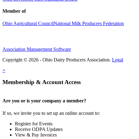
Member of
Ohio Agricultural Council
National Milk Producers Federation
Association Management Software
Copyright © 2026 - Ohio Dairy Producers Association.
Legal
×
Membership & Account Access
Are you or is your company a member?
If so, we invite you to set up an online account to:
Register for Events
Receive ODPA Updates
View & Pay Invoices