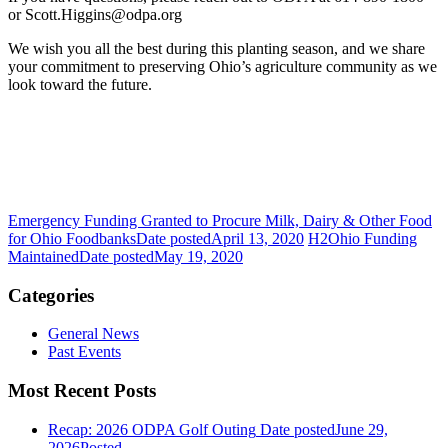
or Scott.Higgins@odpa.org
We wish you all the best during this planting season, and we share
your commitment to preserving Ohio’s agriculture community as we
look toward the future.
Emergency Funding Granted to Procure Milk, Dairy & Other Food
for Ohio Foodbanks
Date posted
April 13, 2020
H2Ohio Funding
Maintained
Date posted
May 19, 2020
Categories
General News
Past Events
Most Recent Posts
Recap: 2026 ODPA Golf Outing
Date posted
June 29,
2026
Posted