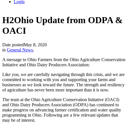
Login
H2Ohio Update from ODPA &
OACI
Date posted
May 8, 2020
in
General News
,
A message to Ohio Farmers from the Ohio Agriculture Conservation
Initiative and Ohio Dairy Producers Association:
Like you, we are carefully navigating through this crisis, and we are
committed to working with you and supporting your farms and
businesses as we look toward the future. The strength and resiliency
of agriculture has never been more important than it is now.
The team at the Ohio Agriculture Conservation Initiative (OACI)
and Ohio Dairy Producers Association (ODPA) has continued to
make progress on advancing farmer certification and water quality
programming in Ohio. Following are a few relevant updates that
may be of interest.