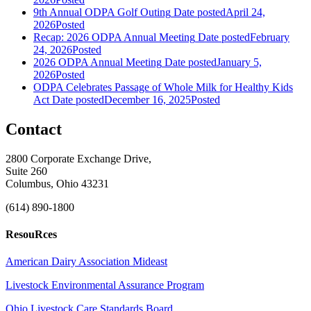
9th Annual ODPA Golf Outing
Date posted
April 24,
2026
Posted
Recap: 2026 ODPA Annual Meeting
Date posted
February
24, 2026
Posted
2026 ODPA Annual Meeting
Date posted
January 5,
2026
Posted
ODPA Celebrates Passage of Whole Milk for Healthy Kids
Act
Date posted
December 16, 2025
Posted
Contact
2800 Corporate Exchange Drive,
Suite 260
Columbus, Ohio 43231
(614) 890-1800
ResouRces
American Dairy Association Mideast
Livestock Environmental Assurance Program
Ohio Livestock Care Standards Board