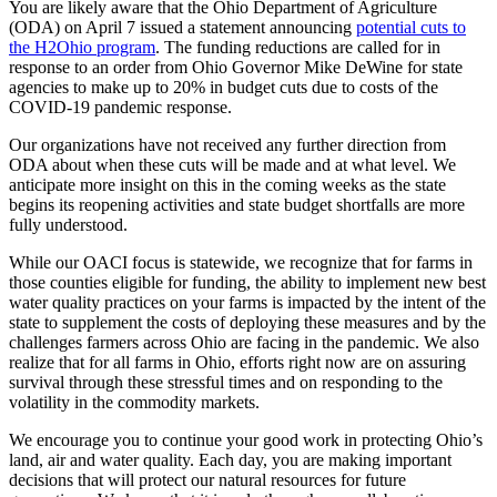
You are likely aware that the Ohio Department of Agriculture
(ODA) on April 7 issued a statement announcing
potential cuts to
the H2Ohio program
. The funding reductions are called for in
response to an order from Ohio Governor Mike DeWine for state
agencies to make up to 20% in budget cuts due to costs of the
COVID-19 pandemic response.
Our organizations have not received any further direction from
ODA about when these cuts will be made and at what level. We
anticipate more insight on this in the coming weeks as the state
begins its reopening activities and state budget shortfalls are more
fully understood.
While our OACI focus is statewide, we recognize that for farms in
those counties eligible for funding, the ability to implement new best
water quality practices on your farms is impacted by the intent of the
state to supplement the costs of deploying these measures and by the
challenges farmers across Ohio are facing in the pandemic. We also
realize that for all farms in Ohio, efforts right now are on assuring
survival through these stressful times and on responding to the
volatility in the commodity markets.
We encourage you to continue your good work in protecting Ohio’s
land, air and water quality. Each day, you are making important
decisions that will protect our natural resources for future