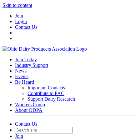
Skip to content
Join
Login
Contact Us
Join Today
Industry Support
News
Events
Be Heard
Important Contacts
Contribute to PAC
Support Dairy Research
Workers Comp
About ODPA
Contact Us
Join