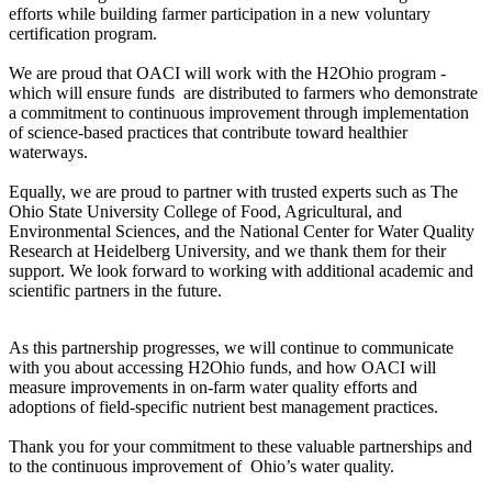
efforts while building farmer participation in a new voluntary
certification program.
We are proud that OACI will work with the H2Ohio program -
which will ensure funds are distributed to farmers who demonstrate
a commitment to continuous improvement through implementation
of science-based practices that contribute toward healthier
waterways.
Equally, we are proud to partner with trusted experts such as The
Ohio State University College of Food, Agricultural, and
Environmental Sciences, and the National Center for Water Quality
Research at Heidelberg University, and we thank them for their
support. We look forward to working with additional academic and
scientific partners in the future.
As this partnership progresses, we will continue to communicate
with you about accessing H2Ohio funds, and how OACI will
measure improvements in on-farm water quality efforts and
adoptions of field-specific nutrient best management practices.
Thank you for your commitment to these valuable partnerships and
to the continuous improvement of Ohio’s water quality.