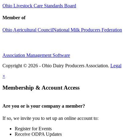
Ohio Livestock Care Standards Board
Member of
Ohio Agricultural Council
National Milk Producers Federation
Association Management Software
Copyright © 2026 - Ohio Dairy Producers Association.
Legal
×
Membership & Account Access
Are you or is your company a member?
If so, we invite you to set up an online account to:
Register for Events
Receive ODPA Updates