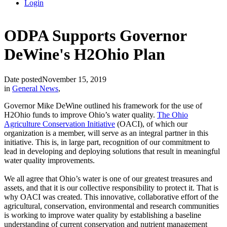
Login
ODPA Supports Governor
DeWine's H2Ohio Plan
Date posted
November 15, 2019
in
General News
,
Governor Mike DeWine outlined his framework for the use of
H2Ohio funds to improve Ohio’s water quality.
The Ohio
Agriculture Conservation Initiative
(OACI), of which our
organization is a member, will serve as an integral partner in this
initiative. This is, in large part, recognition of our commitment to
lead in developing and deploying solutions that result in meaningful
water quality improvements.
We all agree that Ohio’s water is one of our greatest treasures and
assets, and that it is our collective responsibility to protect it. That is
why OACI was created. This innovative, collaborative effort of the
agricultural, conservation, environmental and research communities
is working to improve water quality by establishing a baseline
understanding of current conservation and nutrient management