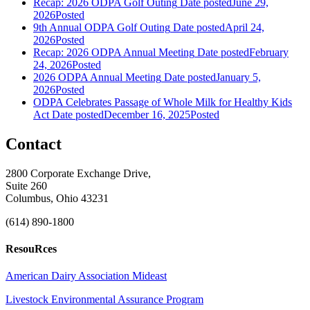
Recap: 2026 ODPA Golf Outing
Date posted
June 29,
2026
Posted
9th Annual ODPA Golf Outing
Date posted
April 24,
2026
Posted
Recap: 2026 ODPA Annual Meeting
Date posted
February
24, 2026
Posted
2026 ODPA Annual Meeting
Date posted
January 5,
2026
Posted
ODPA Celebrates Passage of Whole Milk for Healthy Kids
Act
Date posted
December 16, 2025
Posted
Contact
2800 Corporate Exchange Drive,
Suite 260
Columbus, Ohio 43231
(614) 890-1800
ResouRces
American Dairy Association Mideast
Livestock Environmental Assurance Program