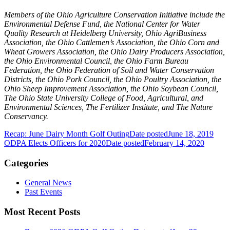
Members of the Ohio Agriculture Conservation Initiative include the
Environmental Defense Fund, the National Center for Water
Quality Research at Heidelberg University, Ohio AgriBusiness
Association, the Ohio Cattlemen’s Association, the Ohio Corn and
Wheat Growers Association, the Ohio Dairy Producers Association,
the Ohio Environmental Council, the Ohio Farm Bureau
Federation, the Ohio Federation of Soil and Water Conservation
Districts, the Ohio Pork Council, the Ohio Poultry Association, the
Ohio Sheep Improvement Association, the Ohio Soybean Council,
The Ohio State University College of Food, Agricultural, and
Environmental Sciences, The Fertilizer Institute, and The Nature
Conservancy.
Recap: June Dairy Month Golf Outing
Date posted
June 18, 2019
ODPA Elects Officers for 2020
Date posted
February 14, 2020
Categories
General News
Past Events
Most Recent Posts