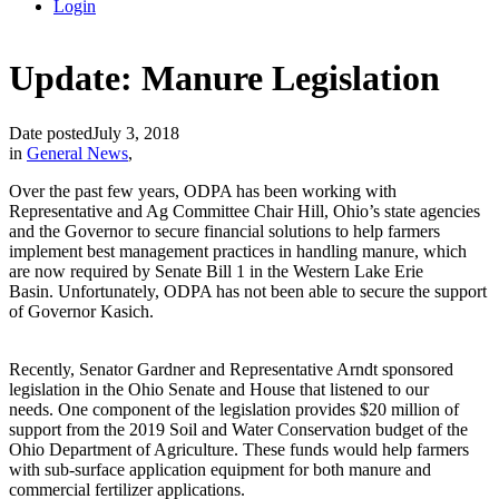
Login
Update: Manure Legislation
Date posted
July 3, 2018
in
General News
,
Over the past few years, ODPA has been working with
Representative and Ag Committee Chair Hill, Ohio’s state agencies
and the Governor to secure financial solutions to help farmers
implement best management practices in handling manure, which
are now required by Senate Bill 1 in the Western Lake Erie
Basin. Unfortunately, ODPA has not been able to secure the support
of Governor Kasich.
Recently, Senator Gardner and Representative Arndt sponsored
legislation in the Ohio Senate and House that listened to our
needs. One component of the legislation provides $20 million of
support from the 2019 Soil and Water Conservation budget of the
Ohio Department of Agriculture. These funds would help farmers
with sub-surface application equipment for both manure and
commercial fertilizer applications.