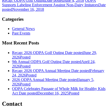
Recap: ODPA Golf Outing
Date posted
June 4, 2018
ODPA
Supports Labeling Enforcement Against Non-Dairy Imitators
Date
posted
November 16, 2018
Categories
General News
Past Events
Most Recent Posts
Recap: 2026 ODPA Golf Outing
Date posted
June 29,
2026
Posted
9th Annual ODPA Golf Outing
Date posted
April 24,
2026
Posted
Recap: 2026 ODPA Annual Meeting
Date posted
February
24, 2026
Posted
2026 ODPA Annual Meeting
Date posted
January 5,
2026
Posted
ODPA Celebrates Passage of Whole Milk for Healthy Kids
Act
Date posted
December 16, 2025
Posted
Contact