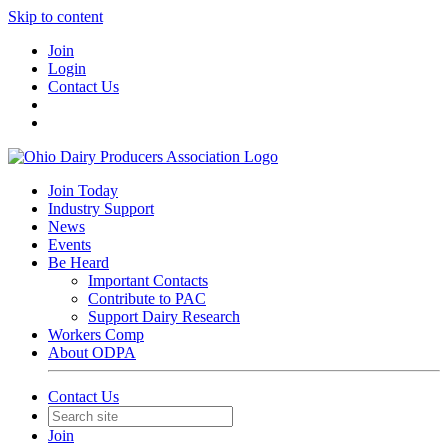
Skip to content
Join
Login
Contact Us
Join Today
Industry Support
News
Events
Be Heard
Important Contacts
Contribute to PAC
Support Dairy Research
Workers Comp
About ODPA
Contact Us
Join