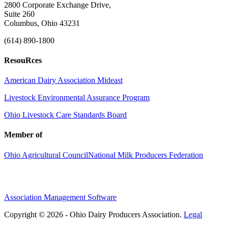
2800 Corporate Exchange Drive,
Suite 260
Columbus, Ohio 43231
(614) 890-1800
ResouRces
American Dairy Association Mideast
Livestock Environmental Assurance Program
Ohio Livestock Care Standards Board
Member of
Ohio Agricultural Council
National Milk Producers Federation
Association Management Software
Copyright © 2026 - Ohio Dairy Producers Association.
Legal