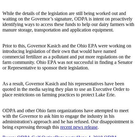
While the details of the legislation are still being worked out and
waiting on the Governor’s signature, ODPA is intent on proactively
identifying ways to access these funds to help our dairy farmers with
manure storage, transportation and application equipment.
Prior to this, Governor Kasich and the Ohio EPA were working on
introducing legislation of their own that would have named
commercial fertilizer as a pollutant and put more regulations on the
farm community. Ohio EPA was not successful in finding a Senator
or Representative to sponsor their legislation.
As a result, Governor Kasich and his representatives have been
quoted in the media saying they plan to use an Executive Order to
place restrictions on farming practices to protect Lake Erie.
ODPA and other Ohio farm organizations have attempted to meet
with the Governor to ask him to engage the industry in his
administration's approach and he has refused. Our disappointment is
being expressing through this
recent news release
.