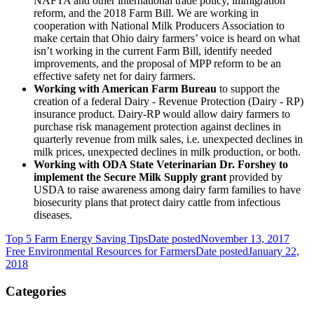
NAFTA and other international trade policy, immigration
reform, and the 2018 Farm Bill. We are working in
cooperation with National Milk Producers Association to
make certain that Ohio dairy farmers’ voice is heard on what
isn’t working in the current Farm Bill, identify needed
improvements, and the proposal of MPP reform to be an
effective safety net for dairy farmers.
Working with American Farm Bureau
to support the
creation of a federal Dairy - Revenue Protection (Dairy - RP)
insurance product. Dairy-RP would allow dairy farmers to
purchase risk management protection against declines in
quarterly revenue from milk sales, i.e. unexpected declines in
milk prices, unexpected declines in milk production, or both.
Working with ODA State Veterinarian Dr. Forshey to
implement the Secure Milk Supply grant
provided by
USDA to raise awareness among dairy farm families to have
biosecurity plans that protect dairy cattle from infectious
diseases.
Top 5 Farm Energy Saving Tips
Date posted
November 13, 2017
Free Environmental Resources for Farmers
Date posted
January 22,
2018
Categories