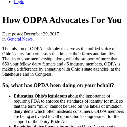
Login
How ODPA Advocates For You
Date posted
December 29, 2017
in
General News
,
The mission of ODPA is simple: to serve as the unified voice of
Ohio’s dairy farm on issues that impact their farms and families.
Thanks to your membership, along with the support of more than
650 your fellow dairy farmers and 45 industry members, ODPA is
making a difference by engaging with Ohio’s state agencies, at the
Statehouse and in Congress.
So, what has OPDA been doing on your behalf?
Educating Ohio’s legislators
about the importance of
requiring FDA to enforce the standards of identity for milk so
that the term “milk” cannot be used on the labels of imitation
dairy items which often misleads consumers. ODPA members
are being activated to call upon Ohio’s congressmen for their
support of the Dairy Pride Act.
Providing dairy farmer input
to the Ohio Department of