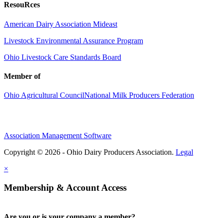
ResouRces
American Dairy Association Mideast
Livestock Environmental Assurance Program
Ohio Livestock Care Standards Board
Member of
Ohio Agricultural Council
National Milk Producers Federation
Association Management Software
Copyright © 2026 - Ohio Dairy Producers Association.
Legal
×
Membership & Account Access
Are you or is your company a member?