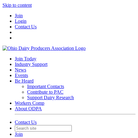
Skip to content
Join
Login
Contact Us
Join Today
Industry Support
News
Events
Be Heard
Important Contacts
Contribute to PAC
Support Dairy Research
Workers Comp
About ODPA
Contact Us
Join