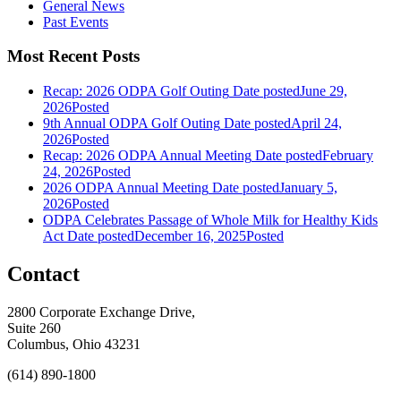
General News
Past Events
Most Recent Posts
Recap: 2026 ODPA Golf Outing
Date posted
June 29,
2026
Posted
9th Annual ODPA Golf Outing
Date posted
April 24,
2026
Posted
Recap: 2026 ODPA Annual Meeting
Date posted
February
24, 2026
Posted
2026 ODPA Annual Meeting
Date posted
January 5,
2026
Posted
ODPA Celebrates Passage of Whole Milk for Healthy Kids
Act
Date posted
December 16, 2025
Posted
Contact
2800 Corporate Exchange Drive,
Suite 260
Columbus, Ohio 43231
(614) 890-1800