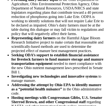
Agriculture, Ohio Environmental Protection Agency, Ohio
Department of Natural Resources, USDA/NRCS and state
legislators regarding plans that contribute toward a 40 percent
reduction of phosphorus going into Lake Erie. ODPA is
working to identify solutions that will not require Lake Erie to
be declared as impaired. Ohio’s dairy farmers must be at the
table during this dialogue or may fall victim to regulations and
policy that will negatively affect their farms.
Representing dairy farmers
on the Harmful Algae Bloom
Research Initiative project to make certain that reasonable and
scientifically-based methods are used to determine the
projected effect of manure best management practices.
Seeking ODA’s support to establish financial assistance
for livestock farmers to fund manure storage and manure
transportation equipment
needed to meet compliance with
the new Ohio nutrient management laws prescribed in Senate
Bill 1.
Investigating new technologies and innovative systems
to
manage manure.
Addressing the attempt by Ohio EPA to identify manure
as a “potential health nuisance”
in the Ohio administrative
code.
Hosting meetings with Congressman Gibbs, U.S. Senator
Sherrod Brown, and other Congressional staff
regarding