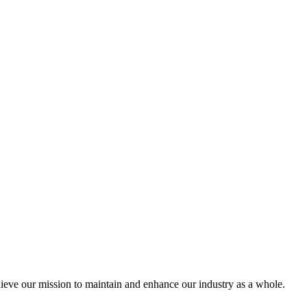
eve our mission to maintain and enhance our industry as a whole.