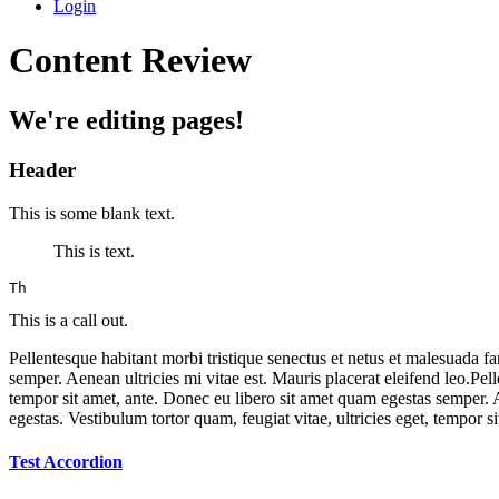
Login
Content Review
We're editing pages!
Header
This is some blank text.
This is text.
Th
This is a call out.
Pellentesque habitant morbi tristique senectus et netus et malesuada fa
semper. Aenean ultricies mi vitae est. Mauris placerat eleifend leo.Pell
tempor sit amet, ante. Donec eu libero sit amet quam egestas semper. Ae
egestas. Vestibulum tortor quam, feugiat vitae, ultricies eget, tempor s
Test Accordion