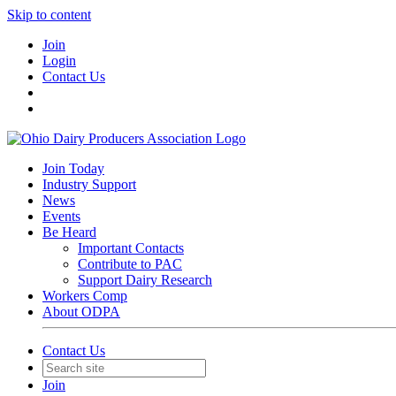
Skip to content
Join
Login
Contact Us
Join Today
Industry Support
News
Events
Be Heard
Important Contacts
Contribute to PAC
Support Dairy Research
Workers Comp
About ODPA
Contact Us
Join