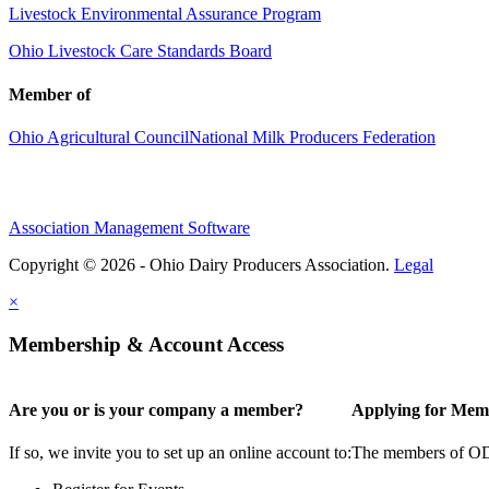
Livestock Environmental Assurance Program
Ohio Livestock Care Standards Board
Member of
Ohio Agricultural Council
National Milk Producers Federation
Association Management Software
Copyright © 2026 - Ohio Dairy Producers Association.
Legal
×
Membership & Account Access
Are you or is your company a member?
Applying for Mem
If so, we invite you to set up an online account to:
The members of ODPA