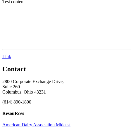
Test content
Link
Contact
2800 Corporate Exchange Drive,
Suite 260
Columbus, Ohio 43231
(614) 890-1800
ResouRces
American Dairy Association Mideast