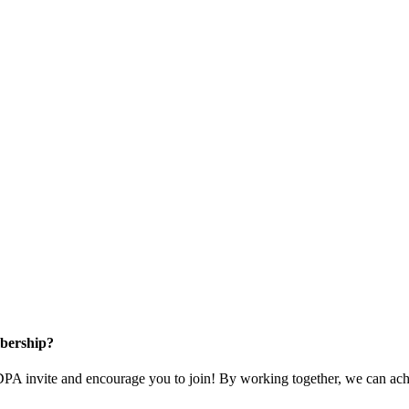
bership?
 invite and encourage you to join! By working together, we can achi