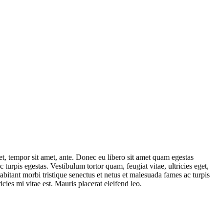
get, tempor sit amet, ante. Donec eu libero sit amet quam egestas
 turpis egestas. Vestibulum tortor quam, feugiat vitae, ultricies eget,
abitant morbi tristique senectus et netus et malesuada fames ac turpis
cies mi vitae est. Mauris placerat eleifend leo.