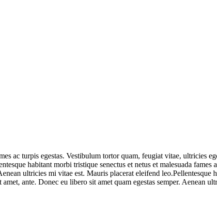
mes ac turpis egestas. Vestibulum tortor quam, feugiat vitae, ultricies e
entesque habitant morbi tristique senectus et netus et malesuada fames ac
nean ultricies mi vitae est. Mauris placerat eleifend leo.Pellentesque h
it amet, ante. Donec eu libero sit amet quam egestas semper. Aenean ultri