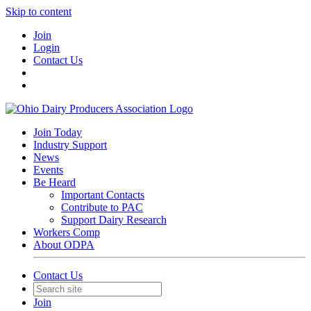
Skip to content
Join
Login
Contact Us
Join Today
Industry Support
News
Events
Be Heard
Important Contacts
Contribute to PAC
Support Dairy Research
Workers Comp
About ODPA
Contact Us
Join