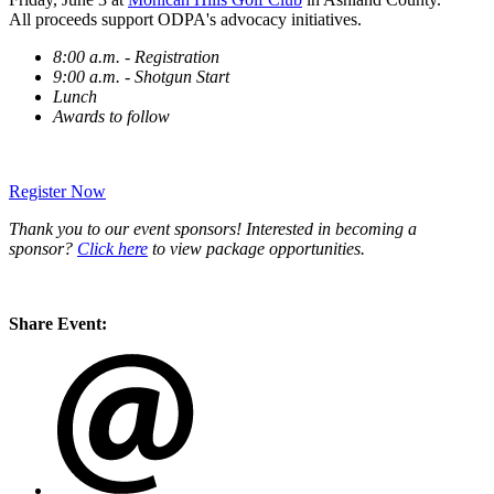
All proceeds support ODPA's advocacy initiatives.
8:00 a.m. - Registration
9:00 a.m. - Shotgun Start
Lunch
Awards to follow
Register Now
Thank you to our event sponsors! Interested in becoming a
sponsor?
Click here
to view package opportunities.
Share Event: