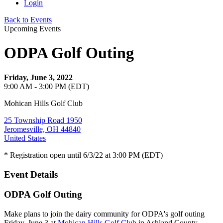
Login
Back to Events
Upcoming Events
ODPA Golf Outing
Friday, June 3, 2022
9:00 AM - 3:00 PM (EDT)
Mohican Hills Golf Club
25 Township Road 1950
Jeromesville, OH 44840
United States
* Registration open until 6/3/22 at 3:00 PM (EDT)
Event Details
ODPA Golf Outing
Make plans to join the dairy community for ODPA's golf outing
Friday, June 3 at
Mohican Hills Golf Club
in Ashland County.