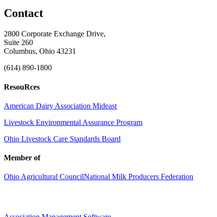
Contact
2800 Corporate Exchange Drive,
Suite 260
Columbus, Ohio 43231
(614) 890-1800
ResouRces
American Dairy Association Mideast
Livestock Environmental Assurance Program
Ohio Livestock Care Standards Board
Member of
Ohio Agricultural Council
National Milk Producers Federation
Association Management Software