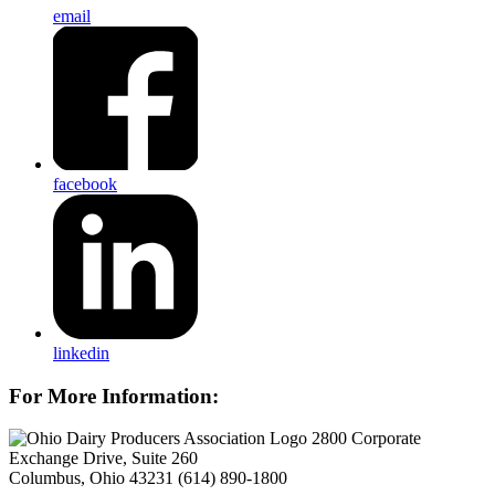
email
facebook
linkedin
For More Information:
2800 Corporate
Exchange Drive, Suite 260
Columbus, Ohio 43231
(614) 890-1800