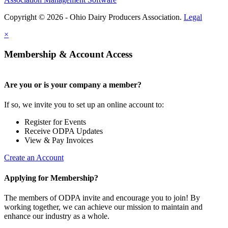
Copyright © 2026 - Ohio Dairy Producers Association.
Legal
×
Membership & Account Access
Are you or is your company a member?
If so, we invite you to set up an online account to:
Register for Events
Receive ODPA Updates
View & Pay Invoices
Create an Account
Applying for Membership?
The members of ODPA invite and encourage you to join! By
working together, we can achieve our mission to maintain and
enhance our industry as a whole.