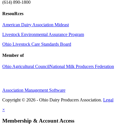
(614) 890-1800
ResouRces
American Dairy Association Mideast
Livestock Environmental Assurance Program
Ohio Livestock Care Standards Board
Member of
Ohio Agricultural Council
National Milk Producers Federation
Association Management Software
Copyright © 2026 - Ohio Dairy Producers Association.
Legal
×
Membership & Account Access