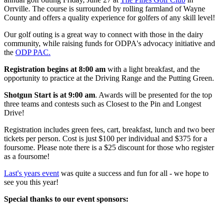
Orrville. The course is surrounded by rolling farmland of Wayne
County and offers a quality experience for golfers of any skill level!
Our golf outing is a great way to connect with those in the dairy
community, while raising funds for ODPA's advocacy initiative and
the
ODP PAC.
Registration begins at 8:00 am
with a light breakfast, and the
opportunity to practice at the Driving Range and the Putting Green.
Shotgun Start is at 9:00 am
. Awards will be presented for the top
three teams and contests such as Closest to the Pin and Longest
Drive!
Registration includes green fees, cart, breakfast, lunch and two beer
tickets per person. Cost is just $100 per individual and $375 for a
foursome. Please note there is a $25 discount for those who register
as a foursome!
Last's years event
was quite a success and fun for all - we hope to
see you this year!
Special thanks to our event sponsors: