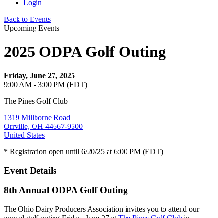
Login
Back to Events
Upcoming Events
2025 ODPA Golf Outing
Friday, June 27, 2025
9:00 AM - 3:00 PM (EDT)
The Pines Golf Club
1319 Millborne Road
Orrville, OH 44667-9500
United States
* Registration open until 6/20/25 at 6:00 PM (EDT)
Event Details
8th Annual ODPA Golf Outing
The Ohio Dairy Producers Association invites you to attend our
annual golf outing
Friday, June 27 at
The Pines Golf Club
i
n