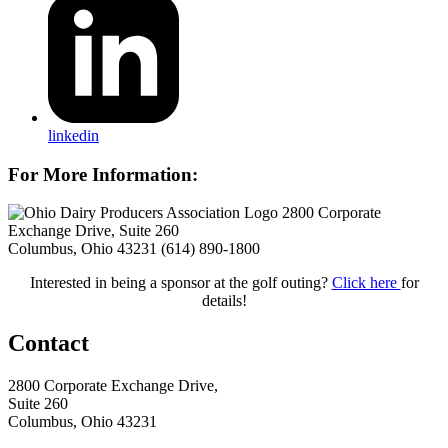
linkedin
For More Information:
2800 Corporate
Exchange Drive, Suite 260
Columbus, Ohio 43231
(614) 890-1800
Interested in being a sponsor at the golf outing?
Click here
for
details!
Contact
2800 Corporate Exchange Drive,
Suite 260
Columbus, Ohio 43231