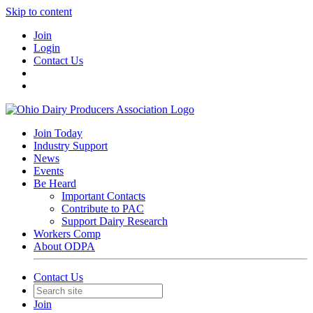
Skip to content
Join
Login
Contact Us
Join Today
Industry Support
News
Events
Be Heard
Important Contacts
Contribute to PAC
Support Dairy Research
Workers Comp
About ODPA
Contact Us
Join