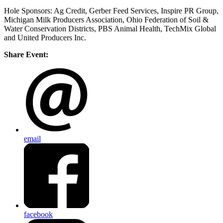
Hole Sponsors: Ag Credit, Gerber Feed Services,
Inspire PR Group,
Michigan Milk Producers Association, Ohio Federation of Soil &
Water Conservation Districts, PBS Animal Health, TechMix Global
and United Producers Inc.
Share Event:
email
facebook