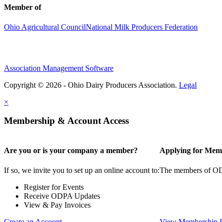
Member of
Ohio Agricultural Council
National Milk Producers Federation
Association Management Software
Copyright © 2026 - Ohio Dairy Producers Association.
Legal
×
Membership & Account Access
Are you or is your company a member?
Applying for Mem
If so, we invite you to set up an online account to:
The members of ODPA
Register for Events
Receive ODPA Updates
View & Pay Invoices
Create an Account
View Membership I