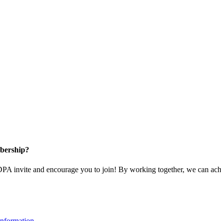
bership?
 invite and encourage you to join! By working together, we can achi
nformation