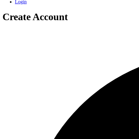
Login
Create Account