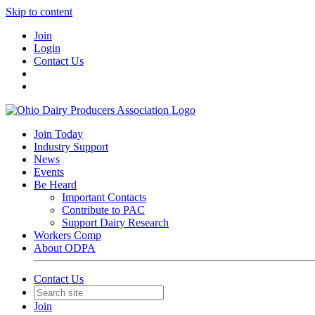
Skip to content
Join
Login
Contact Us
Join Today
Industry Support
News
Events
Be Heard
Important Contacts
Contribute to PAC
Support Dairy Research
Workers Comp
About ODPA
Contact Us
Join