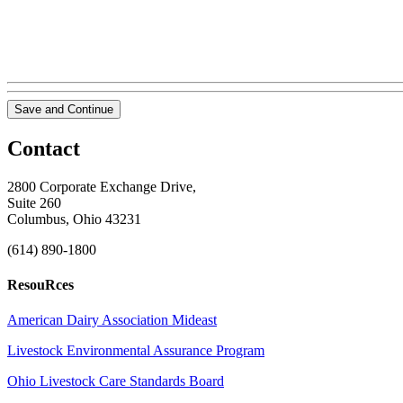
Save and Continue
Contact
2800 Corporate Exchange Drive,
Suite 260
Columbus, Ohio 43231
(614) 890-1800
ResouRces
American Dairy Association Mideast
Livestock Environmental Assurance Program
Ohio Livestock Care Standards Board