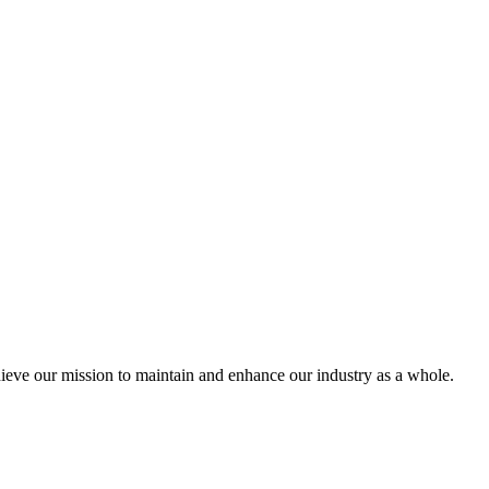
eve our mission to maintain and enhance our industry as a whole.