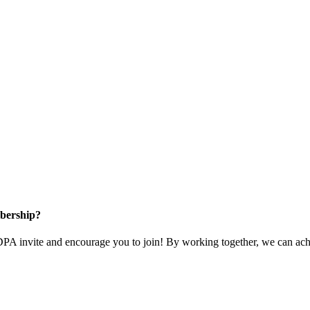
bership?
 invite and encourage you to join! By working together, we can achi