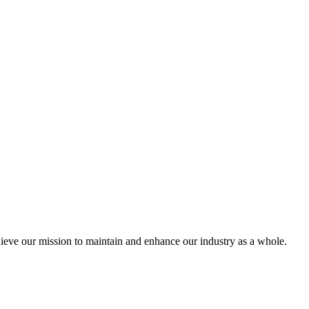
eve our mission to maintain and enhance our industry as a whole.