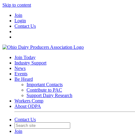
Skip to content
Join
Login
Contact Us
Join Today
Industry Support
News
Events
Be Heard
Important Contacts
Contribute to PAC
Support Dairy Research
Workers Comp
About ODPA
Contact Us
Join