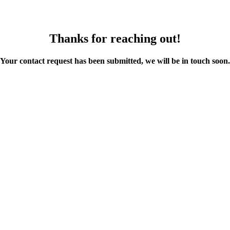
Thanks for reaching out!
Your contact request has been submitted, we will be in touch soon.