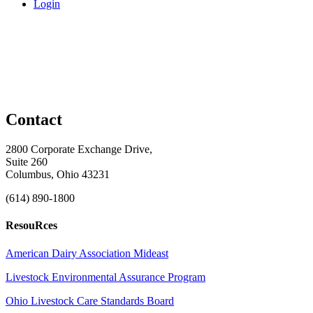
Login
Contact
2800 Corporate Exchange Drive,
Suite 260
Columbus, Ohio 43231
(614) 890-1800
ResouRces
American Dairy Association Mideast
Livestock Environmental Assurance Program
Ohio Livestock Care Standards Board