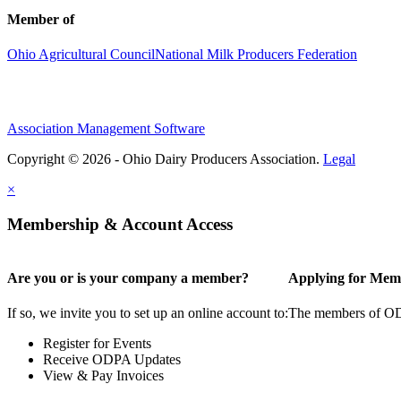
Member of
Ohio Agricultural Council
National Milk Producers Federation
Association Management Software
Copyright © 2026 - Ohio Dairy Producers Association.
Legal
×
Membership & Account Access
Are you or is your company a member?
Applying for Mem
If so, we invite you to set up an online account to:
The members of ODPA
Register for Events
Receive ODPA Updates
View & Pay Invoices