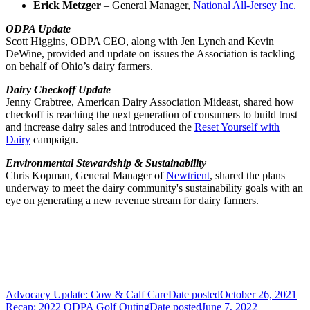
Erick Metzger
– General Manager,
National All-Jersey Inc.
ODPA Update
Scott Higgins, ODPA CEO, along with Jen Lynch and Kevin
DeWine, provided and update on issues the Association is tackling
on behalf of Ohio’s dairy farmers.
Dairy Checkoff Update
Jenny Crabtree, American Dairy Association Mideast, shared how
checkoff is reaching the next generation of consumers to build trust
and increase dairy sales and introduced the
Reset Yourself with
Dairy
campaign.
Environmental Stewardship & Sustainability
Chris Kopman, General Manager of
Newtrient
, shared
the plans
underway to meet the dairy community's sustainability goals with an
eye on generating a new revenue stream for dairy farmers.
Advocacy Update: Cow & Calf Care
Date posted
October 26, 2021
Recap: 2022 ODPA Golf Outing
Date posted
June 7, 2022