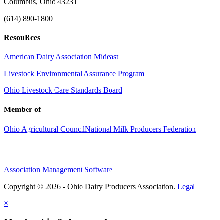
Columbus, Ohio 43231
(614) 890-1800
ResouRces
American Dairy Association Mideast
Livestock Environmental Assurance Program
Ohio Livestock Care Standards Board
Member of
Ohio Agricultural Council
National Milk Producers Federation
Association Management Software
Copyright © 2026 - Ohio Dairy Producers Association.
Legal
×