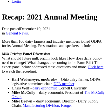
Login
Recap: 2021 Annual Meeting
Date posted
December 10, 2021
in
General News
,
More than 100 dairy farmers and industry members joined ODPA
for its Annual Meeting. Presentations and speakers included:
Milk Pricing Panel Discussion
What should future milk pricing look like? How does dairy policy
need to change? What changes are coming to the Farm Bill? The
expert panel below addressed these questions and more.
Click here
to watch the recording.
Karl Wedemeyer,
moderator
– Ohio dairy farmer, ODPA
legislative committee chair,
DFA member
Chris Wolf -
dairy economist
, Cornell University
Mike McCully
– dairy economist, President of
The McCully
Group
Mike Brown
– dairy economist, Director - Dairy Supply
Chain,
Manufacturing Division, Kroger