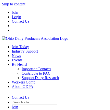
Skip to content
Join
Login
Contact Us
Join Today
Industry Support
News
Events
Be Heard
Important Contacts
Contribute to PAC
Support Dairy Research
Workers Comp
About ODPA
Contact Us
Join