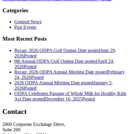
Categories
General News
Past Events
Most Recent Posts
Recap: 2026 ODPA Golf Outing
Date posted
June 29,
2026
Posted
9th Annual ODPA Golf Outing
Date posted
April 24,
2026
Posted
Recap: 2026 ODPA Annual Meeting
Date posted
February
24, 2026
Posted
2026 ODPA Annual Meeting
Date posted
January 5,
2026
Posted
ODPA Celebrates Passage of Whole Milk for Healthy Kids
Act
Date posted
December 16, 2025
Posted
Contact
2800 Corporate Exchange Drive,
Suite 260