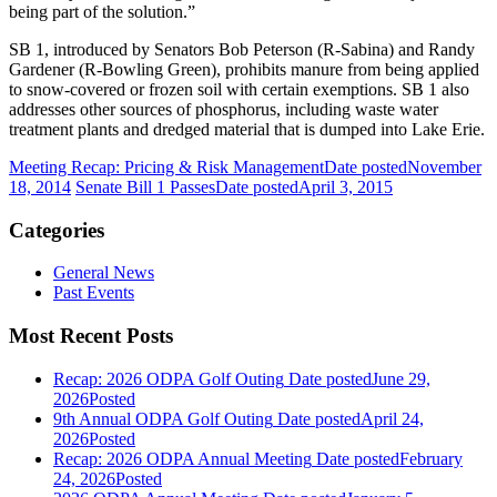
being part of the solution.”
SB 1, introduced by Senators Bob Peterson (R-Sabina) and Randy
Gardener (R-Bowling Green), prohibits manure from being applied
to snow-covered or frozen soil with certain exemptions. SB 1 also
addresses other sources of phosphorus, including waste water
treatment plants and dredged material that is dumped into Lake Erie.
Meeting Recap: Pricing & Risk Management
Date posted
November
18, 2014
Senate Bill 1 Passes
Date posted
April 3, 2015
Categories
General News
Past Events
Most Recent Posts
Recap: 2026 ODPA Golf Outing
Date posted
June 29,
2026
Posted
9th Annual ODPA Golf Outing
Date posted
April 24,
2026
Posted
Recap: 2026 ODPA Annual Meeting
Date posted
February
24, 2026
Posted