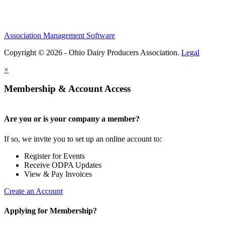
Association Management Software
Copyright © 2026 - Ohio Dairy Producers Association.
Legal
×
Membership & Account Access
Are you or is your company a member?
If so, we invite you to set up an online account to:
Register for Events
Receive ODPA Updates
View & Pay Invoices
Create an Account
Applying for Membership?