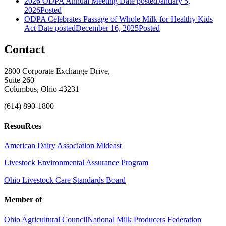
2026 ODPA Annual Meeting
Date posted
January 5,
2026
Posted
ODPA Celebrates Passage of Whole Milk for Healthy Kids
Act
Date posted
December 16, 2025
Posted
Contact
2800 Corporate Exchange Drive,
Suite 260
Columbus, Ohio 43231
(614) 890-1800
ResouRces
American Dairy Association Mideast
Livestock Environmental Assurance Program
Ohio Livestock Care Standards Board
Member of
Ohio Agricultural Council
National Milk Producers Federation