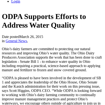
Login
ODPA Supports Efforts to
Address Water Quality
Date posted
March 26, 2015
in
General News
,
Ohio’s dairy farmers are committed to protecting our natural
resources and improving Ohio’s water quality. The Ohio Dairy
Producers Association supports the work that has been done to craft
legislation - Senate Bill 1 - to enhance water quality in Ohio
including requiring a practical, science-based approach to applying
manure and fertilizer to frozen and snow covered ground.
“ODPA is pleased to have been involved in the development of SB
1 and appreciates the leadership of the Ohio House, Ohio Senate
and the Kasich administration for their work on this pressing issue,
says Scott Higgins, ODPA CEO. “While ODPA is looking forward
to working with Ohio’s dairy farming community to continually
improve manure management practices and protect Ohio’s
waterways, we encourage others outside of agriculture to join us in