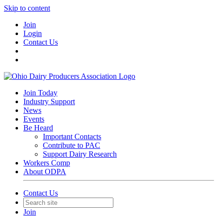
Skip to content
Join
Login
Contact Us
Join Today
Industry Support
News
Events
Be Heard
Important Contacts
Contribute to PAC
Support Dairy Research
Workers Comp
About ODPA
Contact Us
Join