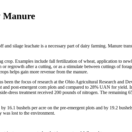
y Manure
f and silage leachate is a necessary part of dairy farming. Manure trans
ing crop. Examples include fall fertilization of wheat, application to 
r regrowth after a cutting, or as a stimulate between cuttings of forag
crops helps gain more revenue from the manure.
has been the focus of research at the Ohio Agricultural Research and D
t and post-emergent corn plots and compared to 28% UAN for yield. In 
 side-dress treatment received 200 pounds of nitrogen. The remaining 6
 16.1 bushels per acre on the pre-emergent plots and by 19.2 bushels 
ly was lost to the environment.