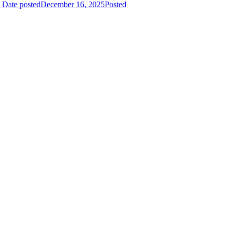
Date posted
December 16, 2025
Posted