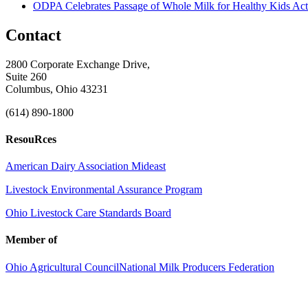
ODPA Celebrates Passage of Whole Milk for Healthy Kids Act
Contact
2800 Corporate Exchange Drive,
Suite 260
Columbus, Ohio 43231
(614) 890-1800
ResouRces
American Dairy Association Mideast
Livestock Environmental Assurance Program
Ohio Livestock Care Standards Board
Member of
Ohio Agricultural Council
National Milk Producers Federation