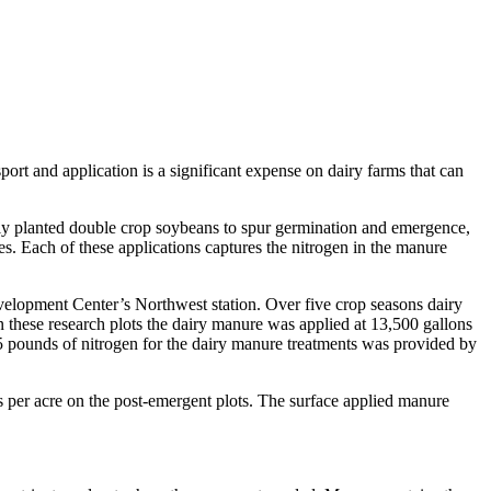
port and application is a significant expense on dairy farms that can
newly planted double crop soybeans to spur germination and emergence,
es. Each of these applications captures the nitrogen in the manure
evelopment Center’s Northwest station. Over five crop seasons dairy
these research plots the dairy manure was applied at 13,500 gallons
5 pounds of nitrogen for the dairy manure treatments was provided by
per acre on the post-emergent plots. The surface applied manure