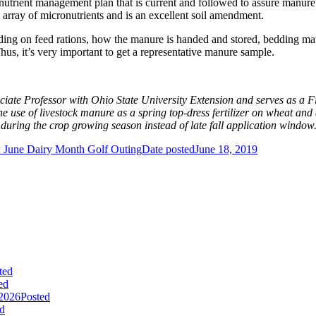
nutrient management plan that is current and followed to assure manure
 array of micronutrients and is an excellent soil amendment.
ing on feed rations, how the manure is handed and stored, bedding mate
us, it’s very important to get a representative manure sample.
ciate Professor with Ohio State University Extension and serves as a Fi
se of livestock manure as a spring top-dress fertilizer on wheat and as
during the crop growing season instead of late fall application window
 June Dairy Month Golf Outing
Date posted
June 18, 2019
ted
ed
 2026
Posted
d