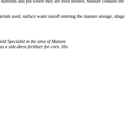
 nutrients and put where they are most needed. Manure contains the
rials used, surface water runoff entering the manure storage, silage
eld Specialist in the area of Manure
 a side-dress fertilizer for corn. His
.