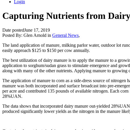
Login
Capturing Nutrients from Dair
Date posted
June 17, 2019
Posted By:
Glen Arnold
in
General News
,
The land application of manure, milking parlor water, outdoor lot runof
easily approach $125 to $150 per cow annually.
The best utilization of dairy manure is to apply the manure to a grow
application to sorghum/sudan grass to stimulate emergence and growth o
along with many of the other nutrients. Applying manure to growing 
The application of manure to corn as a side-dress source of nitrogen 
manure was both incorporated and surface broadcast into pre-emergen
per acre and contributed 135 pounds of available nitrogen. Each corn
28%UAN.
The data shows that incorporated dairy manure out-yielded 28%UAN by
produced significantly lower yields as the nitrogen in the manure like