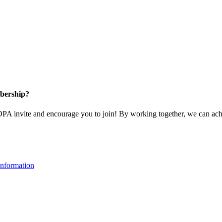
bership?
 invite and encourage you to join! By working together, we can achi
nformation