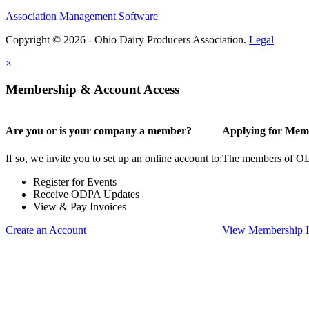
Association Management Software
Copyright © 2026 - Ohio Dairy Producers Association.
Legal
×
Membership & Account Access
Are you or is your company a member?
Applying for Mem
If so, we invite you to set up an online account to:
The members of ODPA
Register for Events
Receive ODPA Updates
View & Pay Invoices
Create an Account
View Membership I