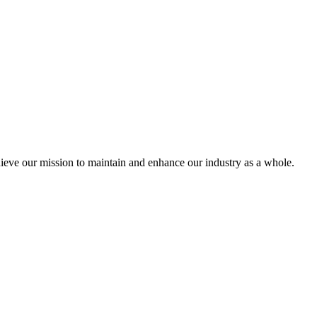
eve our mission to maintain and enhance our industry as a whole.