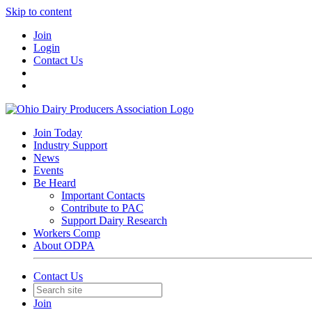
Skip to content
Join
Login
Contact Us
Join Today
Industry Support
News
Events
Be Heard
Important Contacts
Contribute to PAC
Support Dairy Research
Workers Comp
About ODPA
Contact Us
Join