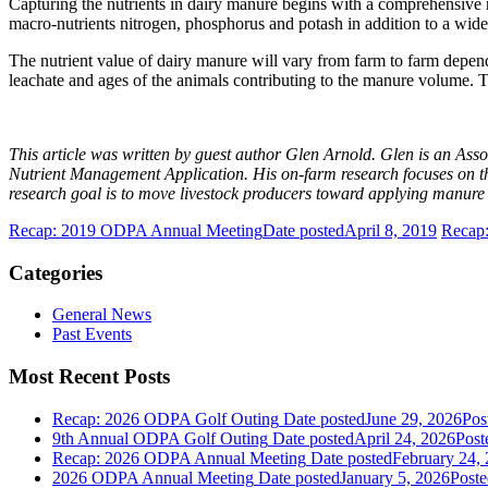
Capturing the nutrients in dairy manure begins with a comprehensive 
macro-nutrients nitrogen, phosphorus and potash in addition to a wide
The nutrient value of dairy manure will vary from farm to farm depend
leachate and ages of the animals contributing to the manure volume. Th
This article was written by guest author Glen Arnold. Glen is an Asso
Nutrient Management Application. His on-farm research focuses on the u
research goal is to move livestock producers toward applying manure 
Recap: 2019 ODPA Annual Meeting
Date posted
April 8, 2019
Recap:
Categories
General News
Past Events
Most Recent Posts
Recap: 2026 ODPA Golf Outing
Date posted
June 29, 2026
Pos
9th Annual ODPA Golf Outing
Date posted
April 24, 2026
Post
Recap: 2026 ODPA Annual Meeting
Date posted
February 24,
2026 ODPA Annual Meeting
Date posted
January 5, 2026
Poste